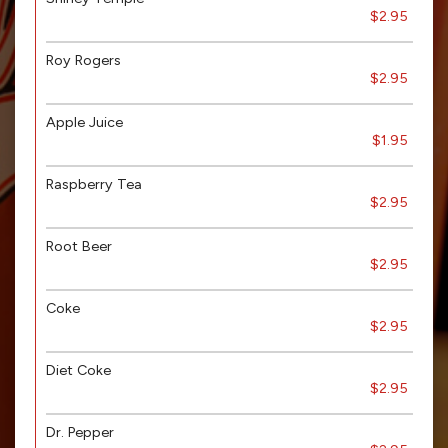
$2.95
Roy Rogers
$2.95
Apple Juice
$1.95
Raspberry Tea
$2.95
Root Beer
$2.95
Coke
$2.95
Diet Coke
$2.95
Dr. Pepper