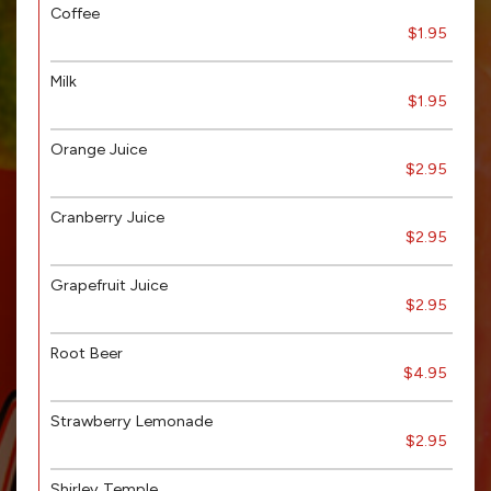
Coffee
$1.95
Milk
$1.95
Orange Juice
$2.95
Cranberry Juice
$2.95
Grapefruit Juice
$2.95
Root Beer
$4.95
Strawberry Lemonade
$2.95
Shirley Temple